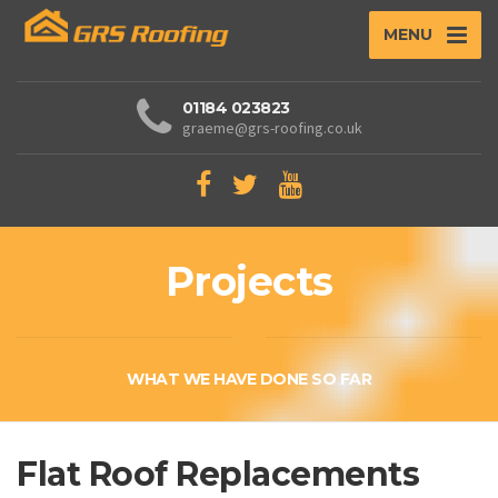
MENU
01184 023823
graeme@grs-roofing.co.uk
Projects
WHAT WE HAVE DONE SO FAR
Flat Roof Replacements