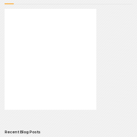
Recent Blog Posts