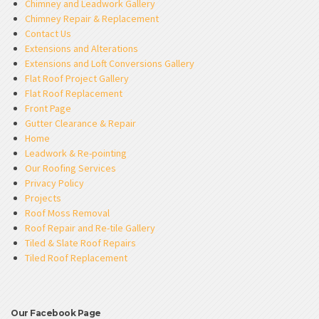
Chimney and Leadwork Gallery
Chimney Repair & Replacement
Contact Us
Extensions and Alterations
Extensions and Loft Conversions Gallery
Flat Roof Project Gallery
Flat Roof Replacement
Front Page
Gutter Clearance & Repair
Home
Leadwork & Re-pointing
Our Roofing Services
Privacy Policy
Projects
Roof Moss Removal
Roof Repair and Re-tile Gallery
Tiled & Slate Roof Repairs
Tiled Roof Replacement
Our Facebook Page