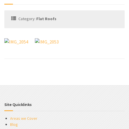
Category:
Flat Roofs
Site Quicklinks
Areas we Cover
Blog